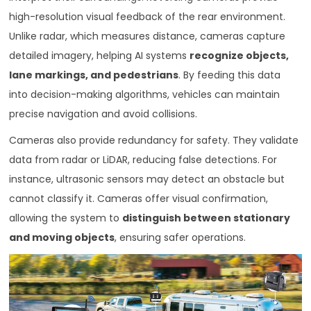
high-resolution visual feedback of the rear environment.
Unlike radar, which measures distance, cameras capture
detailed imagery, helping AI systems
recognize objects,
lane markings, and pedestrians
. By feeding this data
into decision-making algorithms, vehicles can maintain
precise navigation and avoid collisions.
Cameras also provide redundancy for safety. They validate
data from radar or LiDAR, reducing false detections. For
instance, ultrasonic sensors may detect an obstacle but
cannot classify it. Cameras offer visual confirmation,
allowing the system to
distinguish between stationary
and moving objects
, ensuring safer operations.