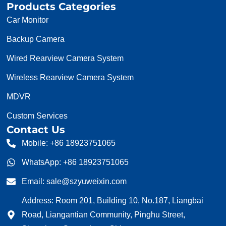
Products Categories
Car Monitor
Backup Camera
Wired Rearview Camera System
Wireless Rearview Camera System
MDVR
Custom Services
Contact Us
Mobile: +86 18923751065
WhatsApp: +86 18923751065
Email: sale@szyuweixin.com
Address: Room 201, Building 10, No.187, Liangbai
Road, Liangantian Community, Pinghu Street,