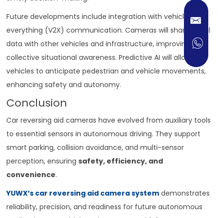
Future developments include integration with vehicle-to-
everything (V2X) communication. Cameras will share visual
data with other vehicles and infrastructure, improving
collective situational awareness. Predictive AI will allow
vehicles to anticipate pedestrian and vehicle movements,
enhancing safety and autonomy.
Conclusion
Car reversing aid cameras have evolved from auxiliary tools
to essential sensors in autonomous driving. They support
smart parking, collision avoidance, and multi-sensor
perception, ensuring
safety, efficiency, and
convenience
.
YUWX’s car reversing aid camera system
demonstrates
reliability, precision, and readiness for future autonomous