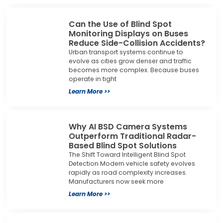
Can the Use of Blind Spot
Monitoring Displays on Buses
Reduce Side-Collision Accidents?
Urban transport systems continue to
evolve as cities grow denser and traffic
becomes more complex. Because buses
operate in tight
Learn More >>
Why AI BSD Camera Systems
Outperform Traditional Radar-
Based Blind Spot Solutions
The Shift Toward Intelligent Blind Spot
Detection Modern vehicle safety evolves
rapidly as road complexity increases.
Manufacturers now seek more
Learn More >>