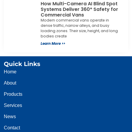
How Multi-Camera AI Blind Spot
Systems Deliver 360° Safety for
Commercial Vans
Modern commercial vans operate in
dense traffic, narrow alleys, and busy
loading zones. Their size, height, and long
bodies create
Learn More >>
Quick Links
Home
About
Products
Services
News
Contact