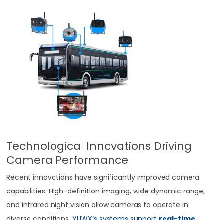
Technological Innovations Driving
Camera Performance
Recent innovations have significantly improved camera
capabilities. High-definition imaging, wide dynamic range,
and infrared night vision allow cameras to operate in
diverse conditions.
YUWX’s systems support
real-time