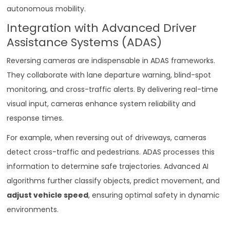
autonomous mobility.
Integration with Advanced Driver
Assistance Systems (ADAS)
Reversing cameras are indispensable in ADAS frameworks.
They collaborate with lane departure warning, blind-spot
monitoring, and cross-traffic alerts. By delivering real-time
visual input, cameras enhance system reliability and
response times.
For example, when reversing out of driveways, cameras
detect cross-traffic and pedestrians. ADAS processes this
information to determine safe trajectories. Advanced AI
algorithms further classify objects, predict movement, and
adjust vehicle speed
, ensuring optimal safety in dynamic
environments.