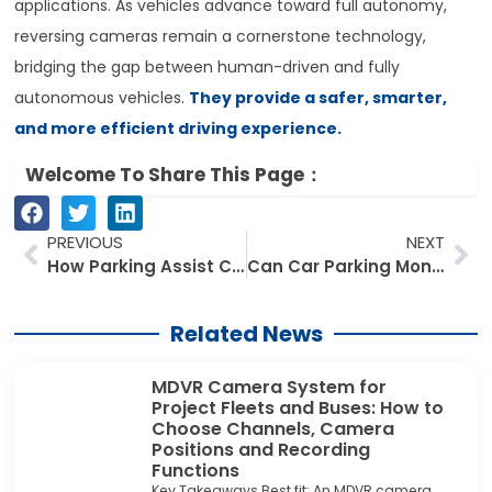
applications. As vehicles advance toward full autonomy,
reversing cameras remain a cornerstone technology,
bridging the gap between human-driven and fully
autonomous vehicles.
They provide a safer, smarter,
and more efficient driving experience.
Welcome To Share This Page：
Prev
Ne
PREVIOUS
NEXT
How Parking Assist Car Monitors Are Transforming Urban Driving Safety
Can Car Parking Monitor Kits Work in Low-Light or Nighttime Conditions?
Related News
MDVR Camera System for
Project Fleets and Buses: How to
Choose Channels, Camera
Positions and Recording
Functions
Key Takeaways Best fit: An MDVR camera