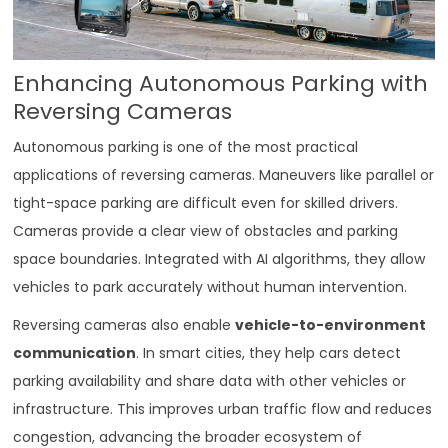
Enhancing Autonomous Parking with
Reversing Cameras
Autonomous parking is one of the most practical
applications of reversing cameras. Maneuvers like parallel or
tight-space parking are difficult even for skilled drivers.
Cameras provide a clear view of obstacles and parking
space boundaries. Integrated with AI algorithms, they allow
vehicles to park accurately without human intervention.
Reversing cameras also enable
vehicle-to-environment
communication
. In smart cities, they help cars detect
parking availability and share data with other vehicles or
infrastructure. This improves urban traffic flow and reduces
congestion, advancing the broader ecosystem of