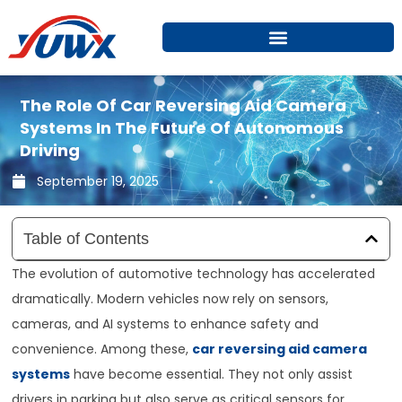
Skip
to
content
The Role Of Car Reversing Aid Camera
Systems In The Future Of Autonomous
Driving
September 19, 2025
Table of Contents
The evolution of automotive technology has accelerated
dramatically. Modern vehicles now rely on sensors,
cameras, and AI systems to enhance safety and
convenience. Among these,
car reversing aid camera
systems
have become essential. They not only assist
drivers in parking but also serve as critical sensors for