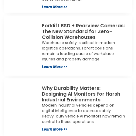
Learn More >>
Forklift BSD + Rearview Cameras:
The New Standard for Zero-
Collision Warehouses
Warehouse safety is critical in modern
logistics operations. Forklift collisions
remain a leading cause of workplace
injuries and property damage.
Learn More >>
Why Durability Matters:
Designing AI Monitors for Harsh
Industrial Environments
Modern industrial vehicles depend on
digital intelligence to operate safely.
Heavy-duty vehicle AI monitors now remain
central to these operations
Learn More >>