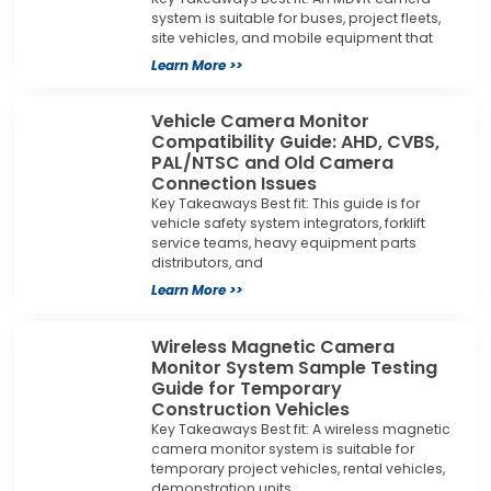
system is suitable for buses, project fleets,
site vehicles, and mobile equipment that
Learn More >>
Vehicle Camera Monitor
Compatibility Guide: AHD, CVBS,
PAL/NTSC and Old Camera
Connection Issues
Key Takeaways Best fit: This guide is for
vehicle safety system integrators, forklift
service teams, heavy equipment parts
distributors, and
Learn More >>
Wireless Magnetic Camera
Monitor System Sample Testing
Guide for Temporary
Construction Vehicles
Key Takeaways Best fit: A wireless magnetic
camera monitor system is suitable for
temporary project vehicles, rental vehicles,
demonstration units,