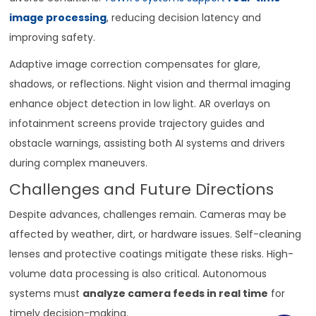
image processing
, reducing decision latency and
improving safety.
Adaptive image correction compensates for glare,
shadows, or reflections. Night vision and thermal imaging
enhance object detection in low light. AR overlays on
infotainment screens provide trajectory guides and
obstacle warnings, assisting both AI systems and drivers
during complex maneuvers.
Challenges and Future Directions
Despite advances, challenges remain. Cameras may be
affected by weather, dirt, or hardware issues. Self-cleaning
lenses and protective coatings mitigate these risks. High-
volume data processing is also critical. Autonomous
systems must
analyze camera feeds in real time
for
timely decision-making.