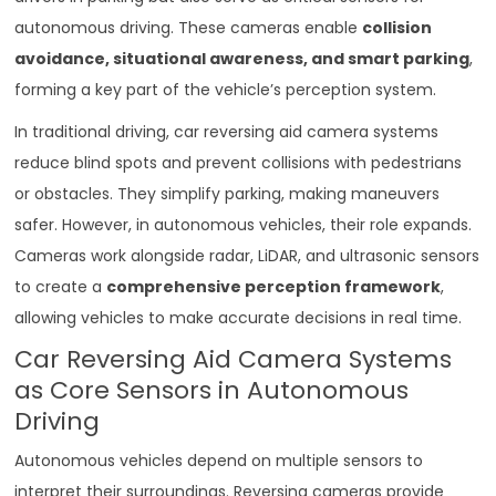
autonomous driving. These cameras enable
collision
avoidance, situational awareness, and smart parking
,
forming a key part of the vehicle’s perception system.
In traditional driving, car reversing aid camera systems
reduce blind spots and prevent collisions with pedestrians
or obstacles. They simplify parking, making maneuvers
safer. However, in autonomous vehicles, their role expands.
Cameras work alongside radar, LiDAR, and ultrasonic sensors
to create a
comprehensive perception framework
,
allowing vehicles to make accurate decisions in real time.
Car Reversing Aid Camera Systems
as Core Sensors in Autonomous
Driving
Autonomous vehicles depend on multiple sensors to
interpret their surroundings. Reversing cameras provide