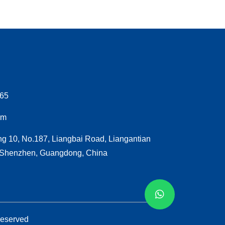
065
om
ng 10, No.187, Liangbai Road, Liangantian
, Shenzhen, Guangdong, China
Reserved