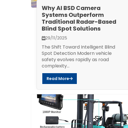
Why AI BSD Camera
Systems Outperform
Traditional Radar-Based
Blind Spot Solutions
29/11/2025
The Shift Toward Intelligent Blind
Spot Detection Modern vehicle
safety evolves rapidly as road
complexity...
Read More