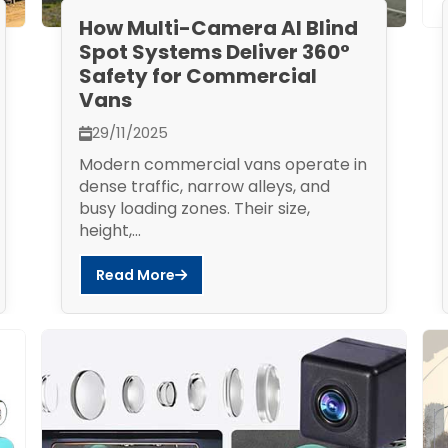
How Multi-Camera AI Blind
Spot Systems Deliver 360°
Safety for Commercial
Vans
29/11/2025
Modern commercial vans operate in
dense traffic, narrow alleys, and
busy loading zones. Their size,
height,...
Read More