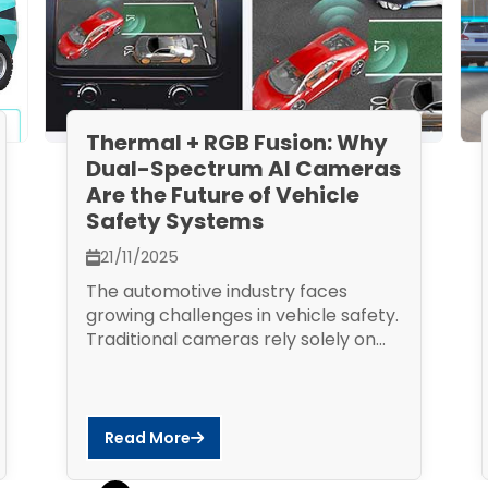
Thermal + RGB Fusion: Why
Dual-Spectrum AI Cameras
Are the Future of Vehicle
Safety Systems
21/11/2025
The automotive industry faces
growing challenges in vehicle safety.
Traditional cameras rely solely on...
Read More