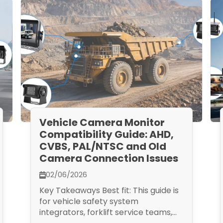
Vehicle Camera Monitor
Compatibility Guide: AHD,
CVBS, PAL/NTSC and Old
Camera Connection Issues
02/06/2026
Key Takeaways Best fit: This guide is
for vehicle safety system
integrators, forklift service teams,...