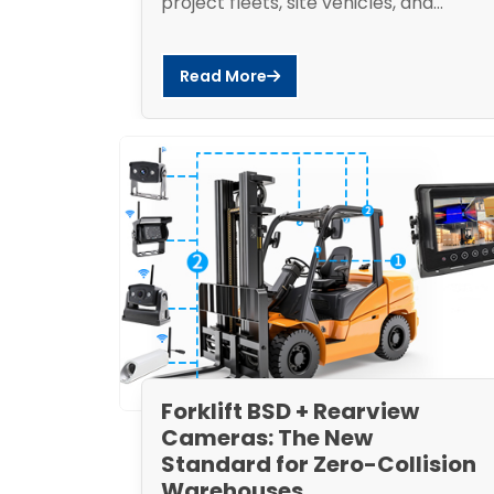
project fleets, site vehicles, and...
Read More
Forklift BSD + Rearview
Cameras: The New
Standard for Zero-Collision
Warehouses