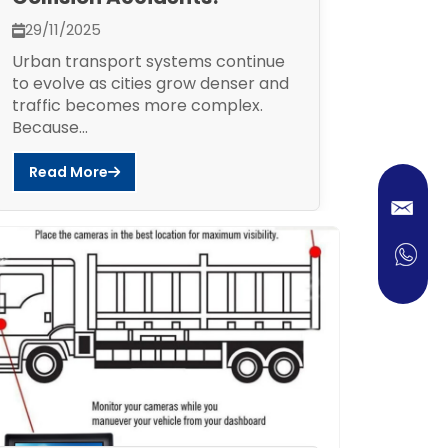
29/11/2025
Urban transport systems continue
to evolve as cities grow denser and
traffic becomes more complex.
Because...
Read More