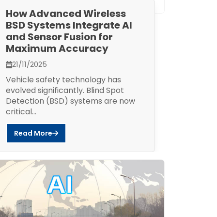
How Advanced Wireless
BSD Systems Integrate AI
and Sensor Fusion for
Maximum Accuracy
21/11/2025
Vehicle safety technology has
evolved significantly. Blind Spot
Detection (BSD) systems are now
critical...
Read More