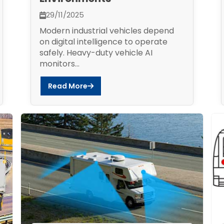
29/11/2025
Modern industrial vehicles depend
on digital intelligence to operate
safely. Heavy-duty vehicle AI
monitors...
Read More