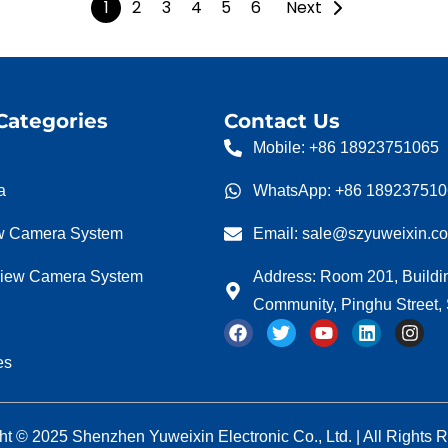
1
2
3
4
5
6
Next
Categories
Contact Us
Mobile: +86 18923751065
a
WhatsApp: +86 18923751
w Camera System
Email: sale@szyuweixin.c
view Camera System
Address: Room 201, Buildi
Community, Pinghu Street
F
T
Y
L
I
a
w
o
i
n
c
i
u
n
s
es
e
t
t
k
t
b
t
u
e
a
o
e
b
d
g
o
r
e
i
r
ht © 2025 Shenzhen Yuweixin Electronic Co., Ltd. | All Rights 