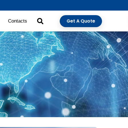
Get A Quote
Contacts