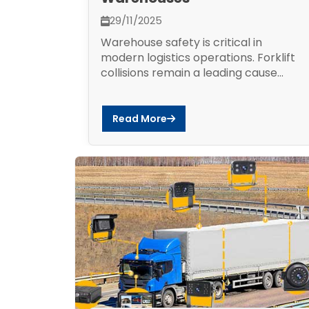
29/11/2025
Warehouse safety is critical in
modern logistics operations. Forklift
collisions remain a leading cause...
Read More