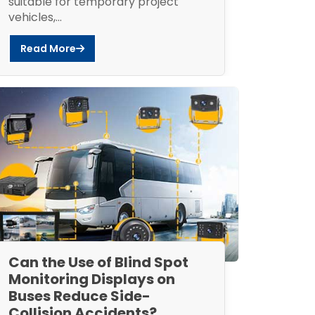
suitable for temporary project
vehicles,...
Read More
Can the Use of Blind Spot
Monitoring Displays on
Buses Reduce Side-
Collision Accidents?