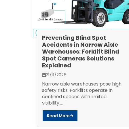
Preventing Blind Spot
Accidents in Narrow Aisle
Warehouses: Forklift Blind
Spot Cameras Solutions
Explained
21/11/2025
Narrow aisle warehouses pose high
safety risks. Forklifts operate in
confined spaces with limited
visibility....
Read More