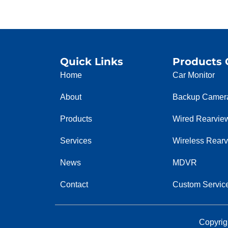
Quick Links
Products 
Home
Car Monitor
About
Backup Camer
Products
Wired Rearvie
Services
Wireless Rear
News
MDVR
Contact
Custom Servic
Copyrig