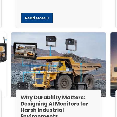
Read More
Why Durability Matters:
Designing AI Monitors for
Harsh Industrial
Environments