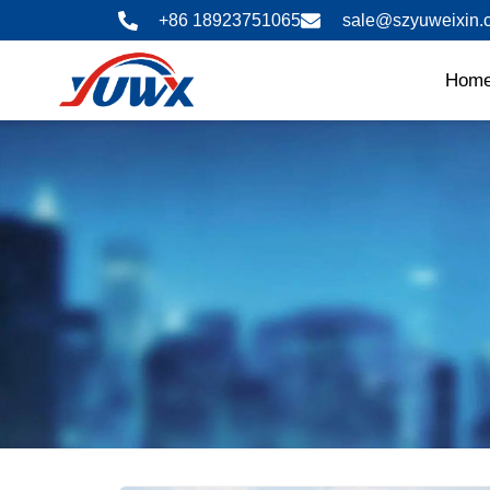
Skip
+86 18923751065
sale@szyuweixin.
to
content
Hom