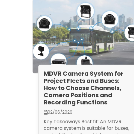
MDVR Camera System for
Project Fleets and Buses:
How to Choose Channels,
Camera Positions and
Recording Functions
02/06/2026
Key Takeaways Best fit: An MDVR
camera system is suitable for buses,