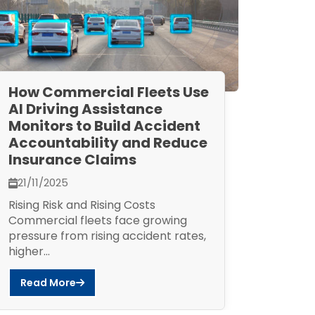
How Commercial Fleets Use
AI Driving Assistance
Monitors to Build Accident
Accountability and Reduce
Insurance Claims
21/11/2025
Rising Risk and Rising Costs
Commercial fleets face growing
pressure from rising accident rates,
higher...
Read More