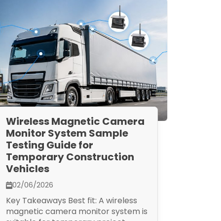
Wireless Magnetic Camera
Monitor System Sample
Testing Guide for
Temporary Construction
Vehicles
02/06/2026
Key Takeaways Best fit: A wireless
magnetic camera monitor system is