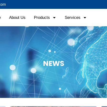
com
e
About Us
Products
Services
News
NEWS