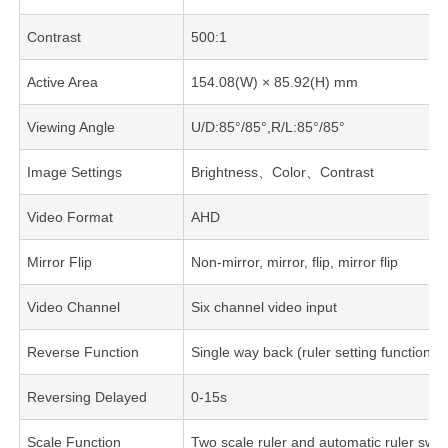
Contrast
500:1
Active Area
154.08(W) × 85.92(H) mm
Viewing Angle
U/D:85°/85°,R/L:85°/85°
Image Settings
Brightness、Color、Contrast
Video Format
AHD
Mirror Flip
Non-mirror, mirror, flip, mirror flip
Video Channel
Six channel video input
Reverse Function
Single way back (ruler setting function)
Reversing Delayed
0-15s
Scale Function
Two scale ruler and automatic ruler swit