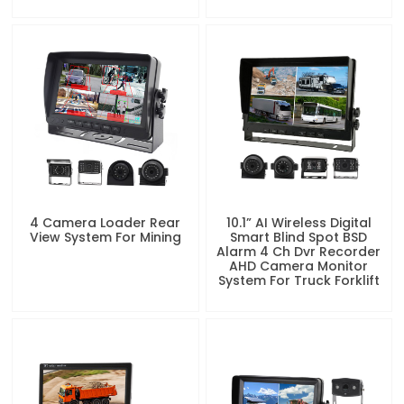
4 Camera Loader Rear
10.1” AI Wireless Digital
View System For Mining
Smart Blind Spot BSD
Alarm 4 Ch Dvr Recorder
AHD Camera Monitor
System For Truck Forklift