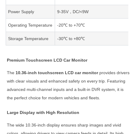
Power Supply
9-35V，DC/<9W
Operating Temperature
-20℃ to +70℃
Storage Temperature
-30℃ to +80℃
Premium Touchscreen LCD Car Monitor
The
10.36-inch touchscreen LCD car monitor
provides drivers
with clear visuals and enhanced safety on every trip. Featuring
advanced multi-channel inputs and a built-in DVR system, it is
the perfect choice for modern vehicles and fleets.
Large Display with High Resolution
The wide 10.36-inch display ensures sharp images and vivid
colors, allowing drivers to view camera feeds in detail. Its high