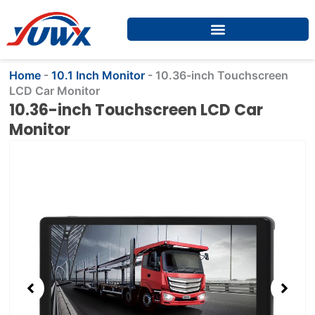
Skip
to
content
Home
-
10.1 Inch Monitor
-
10.36-inch Touchscreen
LCD Car Monitor
10.36-inch Touchscreen LCD Car
Monitor
Showing
slide
2
of
4