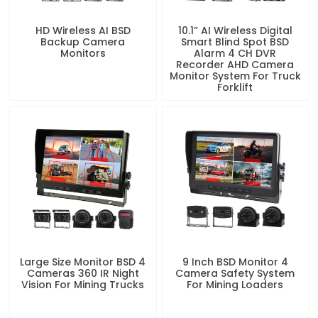
HD Wireless AI BSD
10.1” AI Wireless Digital
Backup Camera
Smart Blind Spot BSD
Monitors
Alarm 4 CH DVR
Recorder AHD Camera
Monitor System For Truck
Forklift
Large Size Monitor BSD 4
9 Inch BSD Monitor 4
Cameras 360 IR Night
Camera Safety System
Vision For Mining Trucks
For Mining Loaders