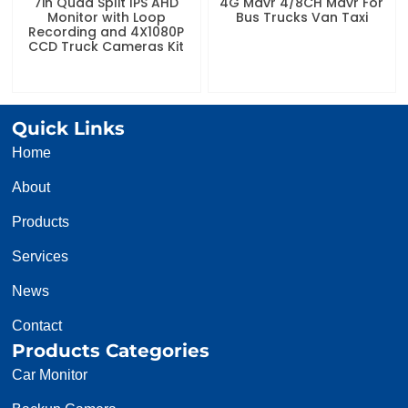
7in Quad Split IPS AHD
4G Mdvr 4/8CH Mdvr For
Monitor with Loop
Bus Trucks Van Taxi
Recording and 4X1080P
CCD Truck Cameras Kit
Quick Links
Home
About
Products
Services
News
Contact
Products Categories
Car Monitor