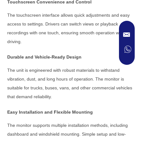
Touchscreen Convenience and Control
The touchscreen interface allows quick adjustments and easy
access to settings. Drivers can switch views or playback
recordings with one touch, ensuring smooth operation while
driving.
Durable and Vehicle-Ready Design
The unit is engineered with robust materials to withstand
vibration, dust, and long hours of operation. The monitor is
suitable for trucks, buses, vans, and other commercial vehicles
that demand reliability.
Easy Installation and Flexible Mounting
The monitor supports multiple installation methods, including
dashboard and windshield mounting. Simple setup and low-