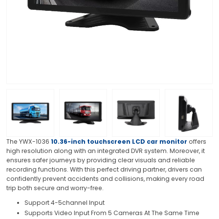
The YWX-1036
10.36-inch touchscreen LCD car monitor
offers
high resolution along with an integrated DVR system. Moreover, it
ensures safer journeys by providing clear visuals and reliable
recording functions. With this perfect driving partner, drivers can
confidently prevent accidents and collisions, making every road
trip both secure and worry-free.
Support 4-5channel Input
Supports Video Input From 5 Cameras At The Same Time