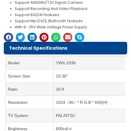
Support AHD1080/720 Signal Camera
Support Recording And Video Playback
Support BSD/AI Features
Support Mp3/4/5, Bluthooth Features
With 9- 35V Wide Voltage Power Supply
Technical Specifications
Model
YWX-1036
Screen Size
10.36″
Ratio
16:9
Resolution
1024（W）* R.G.B * 600(H)
TV System
PAL/NTSC
Brightness
600cd/㎡