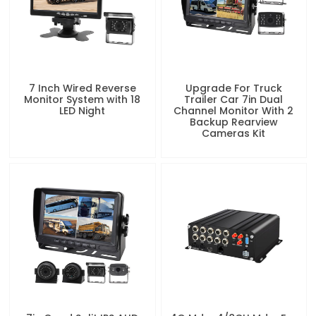
7 Inch Wired Reverse
Upgrade For Truck
Monitor System with 18
Trailer Car 7in Dual
LED Night
Channel Monitor With 2
Backup Rearview
Cameras Kit