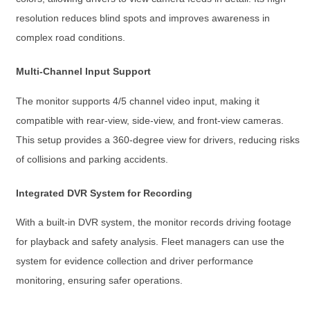
resolution reduces blind spots and improves awareness in
complex road conditions.
Multi-Channel Input Support
The monitor supports 4/5 channel video input, making it
compatible with rear-view, side-view, and front-view cameras.
This setup provides a 360-degree view for drivers, reducing risks
of collisions and parking accidents.
Integrated DVR System for Recording
With a built-in DVR system, the monitor records driving footage
for playback and safety analysis. Fleet managers can use the
system for evidence collection and driver performance
monitoring, ensuring safer operations.