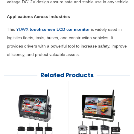
voltage DC12V design ensure safe and stable use in any vehicle.
Applications Across Industries
This
YUWX
touchscreen LCD car monitor
is widely used in
logistics fleets, taxis, buses, and construction vehicles. It
provides drivers with a powerful tool to increase safety, improve
efficiency, and protect valuable assets.
Related Products