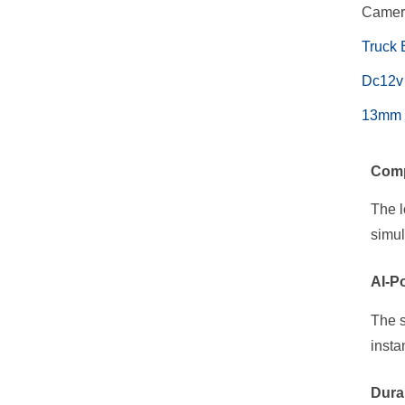
Came
Truck 
Dc12v 
13mm R
Comp
The l
simul
AI-P
The s
insta
Dura