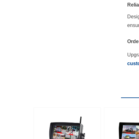
Reli
Desig
ensur
Orde
Upgra
cust