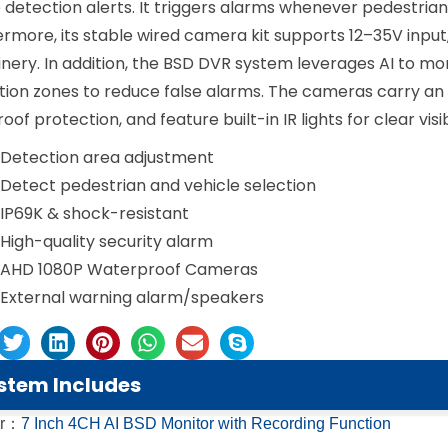
 detection alerts. It triggers alarms whenever pedestria
rmore, its stable wired camera kit supports 12–35V input
ery. In addition, the BSD DVR system leverages AI to moni
ion zones to reduce false alarms. The cameras carry an I
oof protection, and feature built-in IR lights for clear visib
Detection area adjustment
Detect pedestrian and vehicle selection
IP69K & shock-resistant
High-quality security alarm
AHD 1080P Waterproof Cameras
External warning alarm/speakers
stem Includes
or：
7 Inch 4CH AI BSD Monitor with Recording Function