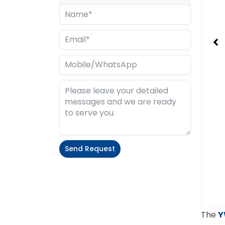
Send Request
Alternative:
The
Y