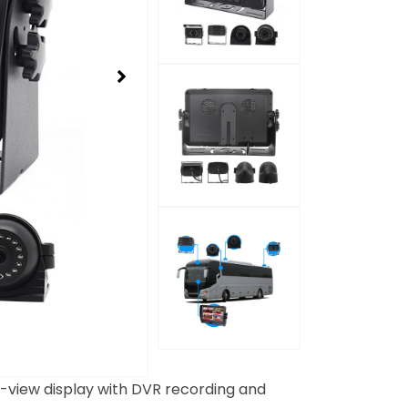
-view display with DVR recording and