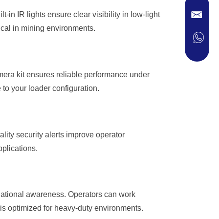
-in IR lights ensure clear visibility in low-light
ical in mining environments.
mera kit ensures reliable performance under
 to your loader configuration.
ity security alerts improve operator
plications.
uational awareness. Operators can work
m is optimized for heavy-duty environments.