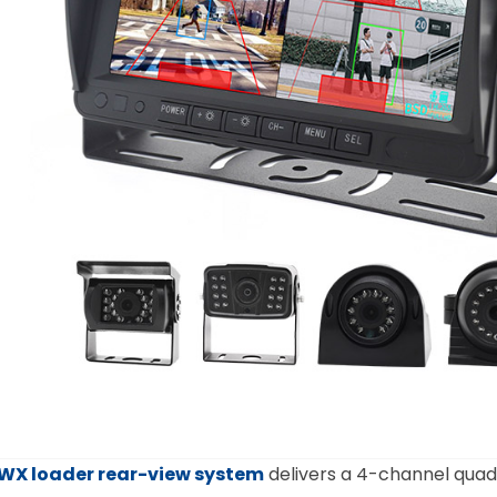
WX loader rear-view system
delivers a 4-channel quad