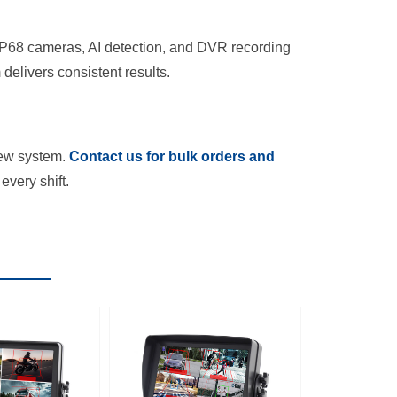
. IP68 cameras, AI detection, and DVR recording
delivers consistent results.
iew system.
Contact us for bulk orders and
every shift.