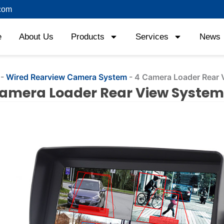
com
e
About Us
Products
Services
News
-
Wired Rearview Camera System
-
4 Camera Loader Rear 
amera Loader Rear View System
ng