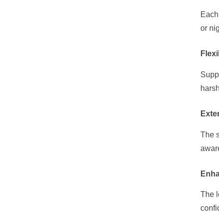
Each 
or ni
Flexi
Suppo
harsh
Exte
The s
aware
Enha
The l
confi