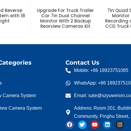
ed Reverse
Upgrade For Truck Trailer
7in Quad S
tem with 18
Car 7in Dual Channel
Monitor 
Night
Monitor With 2 Backup
Recording 
Rearview Cameras Kit
CCD Truck 
Categories
Contact Us
Mobile: +86 18923751065
a
WhatsApp: +86 18923751
w Camera System
Email: sale@szyuweixin.c
view Camera System
Address: Room 201, Buildi
Community, Pinghu Street
F
T
Y
L
I
a
w
o
i
n