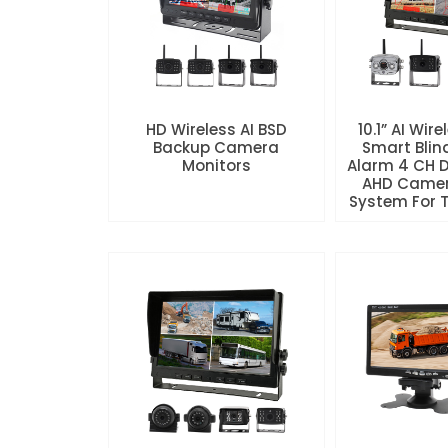
HD Wireless AI BSD
10.1” AI Wire
Backup Camera
Smart Blin
Monitors
Alarm 4 CH 
AHD Camer
System For Tr