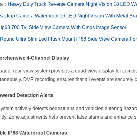
ra：
​​Heavy Duty Truck Reverse Camera Night Vision 18 LED W
Backup Camera Waterproof 16 LED Night Vision With Metal Brack
Ip68 700 Tvl Side View Camera With Cmos Image Sensor
ound Ultra Slim Led Flush Mount IP68 Side View Camera For
rehensive 4-Channel Display
oader rear-view system provides a quad-view display for comple
taneously. DVR recording ensures that all events are securely 
owered Detection Alerts
ystem actively detects pedestrians and vehicles entering hazar
ntly. Zone adjustments help prevent false alarms and enhance sa
ble IP68 Waterproof Cameras