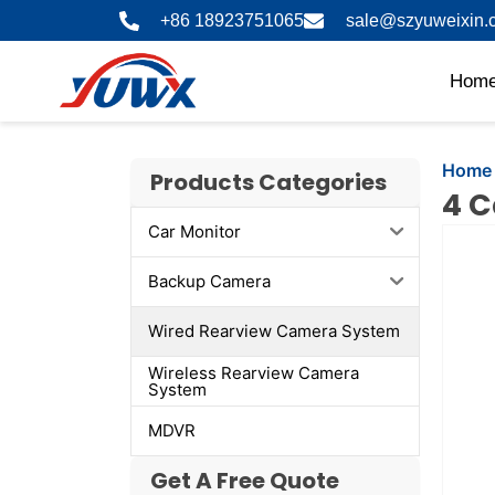
Skip
+86 18923751065
sale@szyuweixin.
to
content
Hom
Home
Products Categories
4 C
Car Monitor
Showi
slide
Backup Camera
2
of
Wired Rearview Camera System
4
Wireless Rearview Camera
System
MDVR
Get A Free Quote