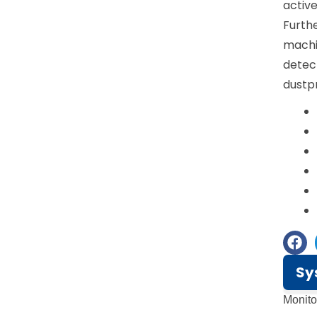
active
Furthe
machin
detect
dustpr
Sy
Monit