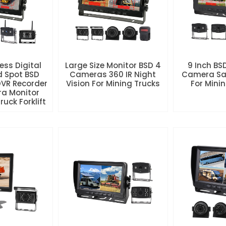
less Digital
Large Size Monitor BSD 4
9 Inch BS
d Spot BSD
Cameras 360 IR Night
Camera Sa
DVR Recorder
Vision For Mining Trucks
For Mini
a Monitor
uck Forklift