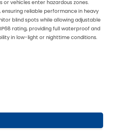
ns or vehicles enter hazardous zones.
, ensuring reliable performance in heavy
tor blind spots while allowing adjustable
P68 rating, providing full waterproof and
ility in low-light or nighttime conditions.