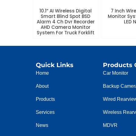
10.1” AI Wireless Digital
7 Inch Wir
Smart Blind Spot BSD
Monitor Sys
Alarm 4 Ch Dvr Recorder
LED 
AHD Camera Monitor
System For Truck Forklift
Quick Links
Products 
Home
Car Monitor
About
Backup Camer
Products
Wired Rearvie
Services
Wireless Rear
News
MDVR