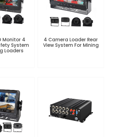
D Monitor 4
4 Camera Loader Rear
fety System
View System For Mining
ng Loaders