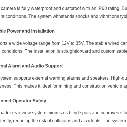
camera is fully waterproof and dustproof with an IP68 rating. Built
ght conditions. The system withstands shocks and vibrations typ
ble Power and Installation
rts a wide voltage range from 12V to 35V. The stable wired ca
 conditions. The installation is straightforward and customizable
rnal Alarm and Audio Support
ystem supports external warning alarms and speakers. High-qual
ness. This makes it ideal for mining and construction vehicle ap
nced Operator Safety
oader rear-view system minimizes blind spots and improves sit
dently, reducing the risk of collisions and accidents. The syste