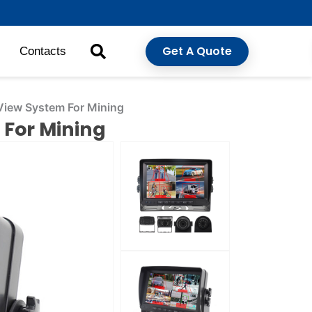
Get A Quote
Contacts
View System For Mining
 For Mining