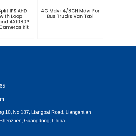
plit IPS AHD
4G Mdvr 4/8CH Mdvr For
with Loop
Bus Trucks Van Taxi
and 4X1080P
Cameras Kit
065
om
ng 10, No.187, Liangbai Road, Liangantian
, Shenzhen, Guangdong, China