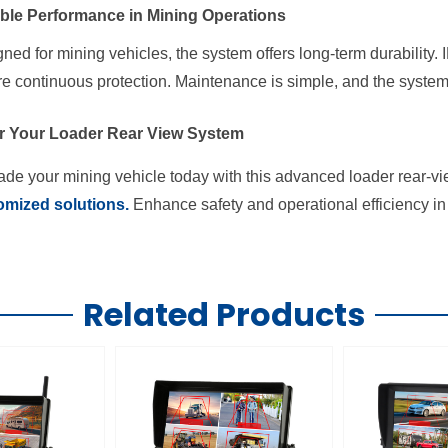
able Performance in Mining Operations
ned for mining vehicles, the system offers long-term durability
e continuous protection. Maintenance is simple, and the system 
r Your Loader Rear View System
de your mining vehicle today with this advanced loader rear-v
omized solutions.
Enhance safety and operational efficiency in 
Related Products