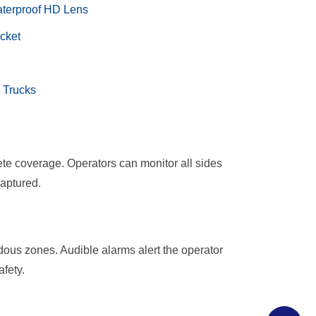
aterproof HD Lens
et​​
 Trucks
te coverage. Operators can monitor all sides
captured.
dous zones. Audible alarms alert the operator
fety.