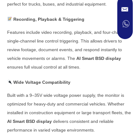
perfect for trucks, buses, and industrial equipment.
Recording, Playback & Triggering
Features include video recording, playback, and four-channel
single-channel line control triggering. This allows drivers to
review footage, document events, and respond instantly to
vehicle movements or alarms. The
AI Smart BSD display
ensures full visual control at all times.
Wide Voltage Compatibility
Built with a 9–35V wide voltage power supply, the monitor is
optimized for heavy-duty and commercial vehicles. Whether
installed in construction equipment or large transport fleets, the
AI Smart BSD display
delivers consistent and reliable
performance in varied voltage environments.