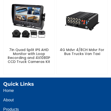
7in Quad Split IPS AHD
4G Mdvr 4/8CH Mdvr For
Monitor with Loop
Bus Trucks Van Taxi
Recording and 4X1080P
CCD Truck Cameras Kit
Quick Links
Home
About
Products