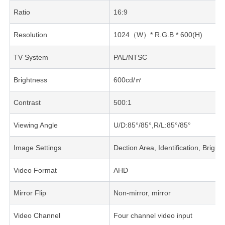
Ratio
16:9
Resolution
1024（W）* R.G.B * 600(H)
TV System
PAL/NTSC
Brightness
600cd/㎡
Contrast
500:1
Viewing Angle
U/D:85°/85°,R/L:85°/85°
Image Settings
Dection Area, Identification, Brig
Video Format
AHD
Mirror Flip
Non-mirror, mirror
Video Channel
Four channel video input