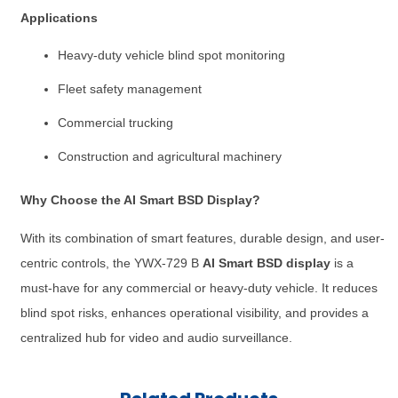
Applications
Heavy-duty vehicle blind spot monitoring
Fleet safety management
Commercial trucking
Construction and agricultural machinery
Why Choose the AI Smart BSD Display?
With its combination of smart features, durable design, and user-
centric controls, the YWX-729 B
AI Smart BSD display
is a
must-have for any commercial or heavy-duty vehicle. It reduces
blind spot risks, enhances operational visibility, and provides a
centralized hub for video and audio surveillance.