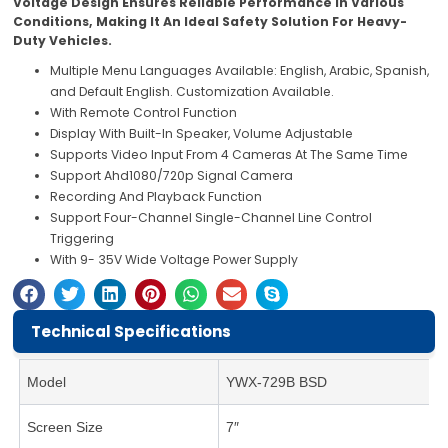
Voltage Design Ensures Reliable Performance In Various
Conditions, Making It An Ideal Safety Solution For Heavy-
Duty Vehicles.
Multiple Menu Languages Available: English, Arabic, Spanish,
and Default English. Customization Available.
With Remote Control Function
Display With Built-In Speaker, Volume Adjustable
Supports Video Input From 4 Cameras At The Same Time
Support Ahd1080/720p Signal Camera
Recording And Playback Function
Support Four-Channel Single-Channel Line Control
Triggering
With 9- 35V Wide Voltage Power Supply
Technical Specifications
Model
YWX-729B BSD
Screen Size
7″