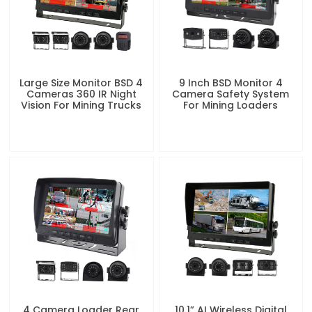
Large Size Monitor BSD 4
9 Inch BSD Monitor 4
Cameras 360 IR Night
Camera Safety System
Vision For Mining Trucks
For Mining Loaders
4 Camera Loader Rear
10.1” AI Wireless Digital