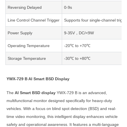
Reversing Delayed
0-9s
Line Control Channel Trigger
Supports four single-channel trigge
Power Supply
9-35V，DC/<9W
Operating Temperature
-20℃ to +70℃
Storage Temperature
-30℃ to +80℃
YWX-729 B AI Smart BSD Display
The
AI Smart BSD display
YWX-729 B is an advanced,
multifunctional monitor designed specifically for heavy-duty
vehicles. With a focus on blind spot detection (BSD) and real-
time video monitoring, this intelligent display enhances vehicle
safety and operational awareness. It features a multi-language