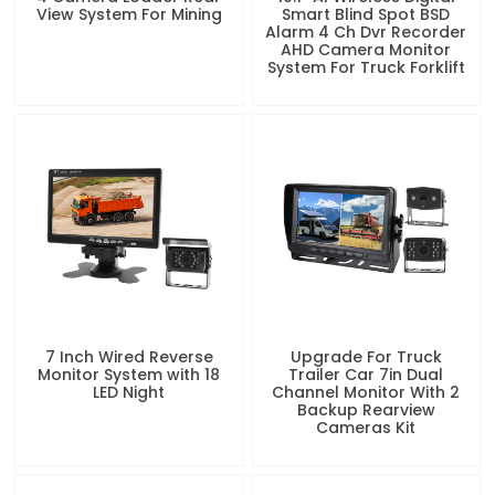
View System For Mining
Smart Blind Spot BSD
Alarm 4 Ch Dvr Recorder
AHD Camera Monitor
System For Truck Forklift
7 Inch Wired Reverse
Upgrade For Truck
Monitor System with 18
Trailer Car 7in Dual
LED Night
Channel Monitor With 2
Backup Rearview
Cameras Kit