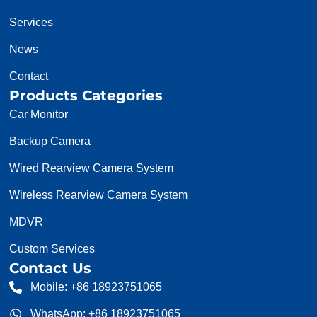
Services
News
Contact
Products Categories
Car Monitor
Backup Camera
Wired Rearview Camera System
Wireless Rearview Camera System
MDVR
Custom Services
Contact Us
Mobile: +86 18923751065
WhatsApp: +86 18923751065