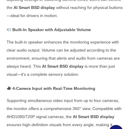
the
AI Smart BSD display
without reaching for physical buttons
—ideal for drivers in motion.
Built-In Speaker with Adjustable Volume
The built-in speaker enhances the monitoring experience with
clear audio output. Volume can be adjusted according to the
environment, ensuring that alerts and audio from cameras are
always heard. This
AI Smart BSD display
is more than just
visual—it’s a complete sensory solution.
4-Camera Input with Real-Time Monitoring
Supporting simultaneous video input from up to four cameras,
the monitor offers a comprehensive 360° view. Compatible with
AHD1080/720P signal cameras, the
AI Smart BSD display
ensures high-definition visuals from every angle, making it