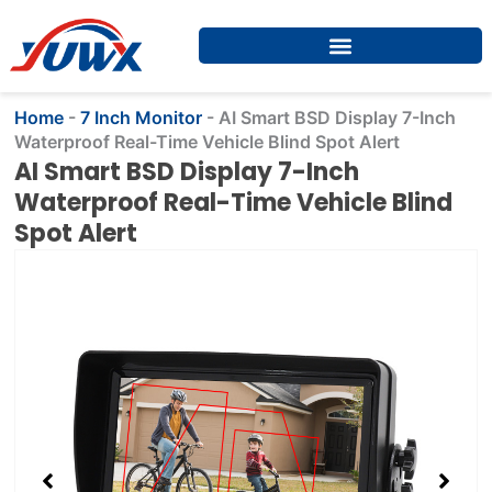
Skip
to
content
Home
-
7 Inch Monitor
-
​​AI Smart BSD Display 7-Inch
Waterproof Real-Time Vehicle Blind Spot Alert​​
​​AI Smart BSD Display 7-Inch
Waterproof Real-Time Vehicle Blind
Spot Alert​​
Showing
slide
2
of
4