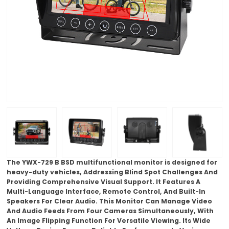
The YWX-729 B BSD multifunctional monitor is designed for
heavy-duty vehicles, Addressing Blind Spot Challenges And
Providing Comprehensive Visual Support. It Features A
Multi-Language Interface, Remote Control, And Built-In
Speakers For Clear Audio. This Monitor Can Manage Video
And Audio Feeds From Four Cameras Simultaneously, With
An Image Flipping Function For Versatile Viewing. Its Wide