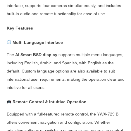
interface, supports four cameras simultaneously, and includes
built-in audio and remote functionality for ease of use.
Key Features
Multi-Language Interface
The
AI Smart BSD display
supports multiple menu languages,
including English, Arabic, and Spanish, with English as the
default. Custom language options are also available to suit
international user requirements, making the operation clear and
intuitive for all users.
Remote Control & Intuitive Operation
Equipped with a full-featured remote control, the YWX-729 B
offers convenient navigation and configuration. Whether
adjusting settings or switching camera views, users can control