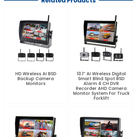
Related Products
HD Wireless AI BSD
10.1” AI Wireless Digital
Backup Camera
Smart Blind Spot BSD
Monitors
Alarm 4 CH DVR
Recorder AHD Camera
Monitor System For Truck
Forklift