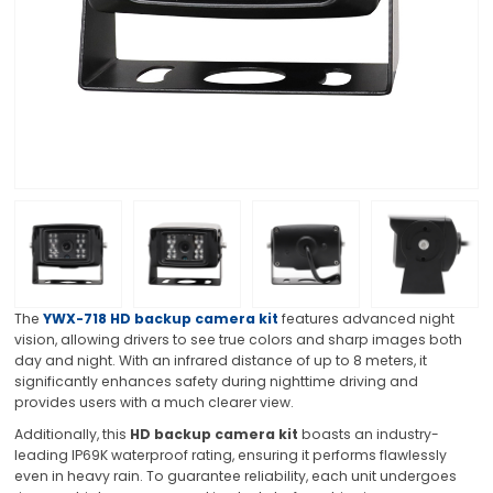
The
YWX-718 HD backup camera kit
features advanced night
vision, allowing drivers to see true colors and sharp images both
day and night. With an infrared distance of up to 8 meters, it
significantly enhances safety during nighttime driving and
provides users with a much clearer view.
Additionally, this
HD backup camera kit
boasts an industry-
leading IP69K waterproof rating, ensuring it performs flawlessly
even in heavy rain. To guarantee reliability, each unit undergoes