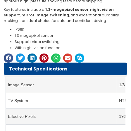
rigorous high-pressure soaking tests before shipping.
Key features include a
1.3-megapixel sensor
,
night vision
support
,
mirror image switching
, and exceptional durability—
making it an ideal choice for safe and confident driving.
IP69K
1.3 megapixel sensor
Support mirror switching
With night vision function
Technical Specifications
Image Sensor
1/3 C
TV System
NTSC
Effective Pixels
1920(