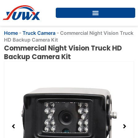
Skip
to
content
Home
-
Truck Camera
-
Commercial Night Vision Truck
HD Backup Camera Kit
Commercial Night Vision Truck HD
Backup Camera Kit
Showing
slide
2
of
4