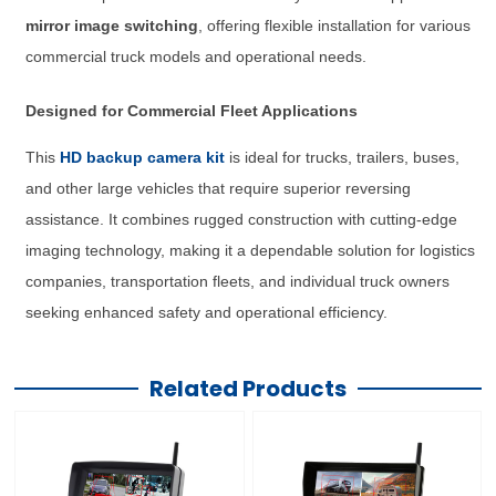
mirror image switching
, offering flexible installation for various
commercial truck models and operational needs.
Designed for Commercial Fleet Applications
This
HD backup camera kit
is ideal for trucks, trailers, buses,
and other large vehicles that require superior reversing
assistance. It combines rugged construction with cutting-edge
imaging technology, making it a dependable solution for logistics
companies, transportation fleets, and individual truck owners
seeking enhanced safety and operational efficiency.
Related Products