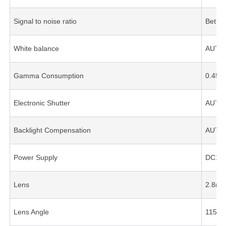
Signal to noise ratio
Better
White balance
AUTO
Gamma Consumption
0.45
Electronic Shutter
AUTO
Backlight Compensation
AUTO
Power Supply
DC12
Lens
2.8m
Lens Angle
115°