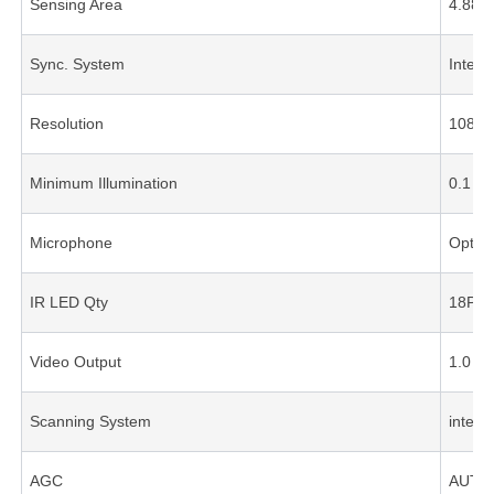
Sensing Area
4.88
Sync. System
Intern
Resolution
1080P
Minimum Illumination
0.1 Lu
Microphone
Option
IR LED Qty
18PC
Video Output
1.0 V
Scanning System
interl
AGC
AUTO