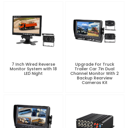
7 Inch Wired Reverse
Upgrade For Truck
Monitor System with 18
Trailer Car 7in Dual
LED Night
Channel Monitor With 2
Backup Rearview
Cameras Kit