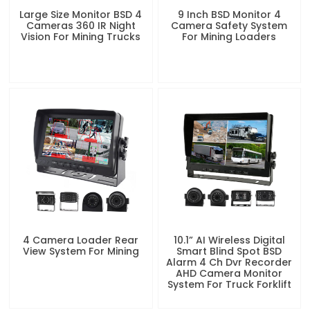
Large Size Monitor BSD 4
9 Inch BSD Monitor 4
Cameras 360 IR Night
Camera Safety System
Vision For Mining Trucks
For Mining Loaders
4 Camera Loader Rear
10.1” AI Wireless Digital
View System For Mining
Smart Blind Spot BSD
Alarm 4 Ch Dvr Recorder
AHD Camera Monitor
System For Truck Forklift