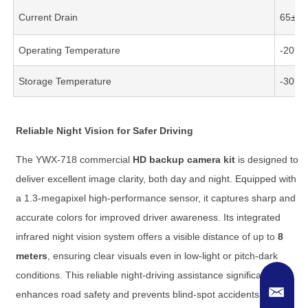
Current Drain
65±5
Operating Temperature
-20℃
Storage Temperature
-30℃
Reliable Night Vision for Safer Driving
The YWX-718 commercial
HD backup camera kit
is designed to
deliver excellent image clarity, both day and night. Equipped with
a 1.3-megapixel high-performance sensor, it captures sharp and
accurate colors for improved driver awareness. Its integrated
infrared night vision system offers a visible distance of up to
8
meters
, ensuring clear visuals even in low-light or pitch-dark
conditions. This reliable night-driving assistance significantly
enhances road safety and prevents blind-spot accidents.