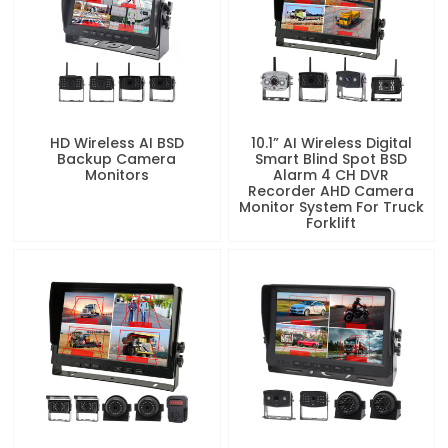
HD Wireless AI BSD
10.1” AI Wireless Digital
Backup Camera
Smart Blind Spot BSD
Monitors
Alarm 4 CH DVR
Recorder AHD Camera
Monitor System For Truck
Forklift