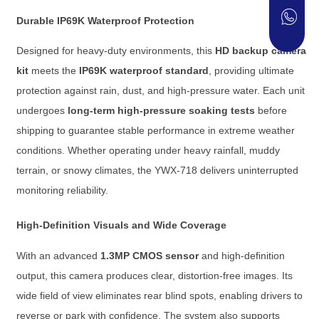
Durable IP69K Waterproof Protection
Designed for heavy-duty environments, this
HD backup camera
kit
meets the
IP69K waterproof standard
, providing ultimate
protection against rain, dust, and high-pressure water. Each unit
undergoes
long-term high-pressure soaking tests
before
shipping to guarantee stable performance in extreme weather
conditions. Whether operating under heavy rainfall, muddy
terrain, or snowy climates, the YWX-718 delivers uninterrupted
monitoring reliability.
High-Definition Visuals and Wide Coverage
With an advanced
1.3MP CMOS sensor
and high-definition
output, this camera produces clear, distortion-free images. Its
wide field of view eliminates rear blind spots, enabling drivers to
reverse or park with confidence. The system also supports