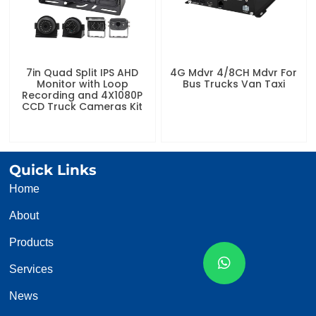
7in Quad Split IPS AHD
4G Mdvr 4/8CH Mdvr For
Monitor with Loop
Bus Trucks Van Taxi
Recording and 4X1080P
CCD Truck Cameras Kit
Quick Links
Home
About
Products
Services
News