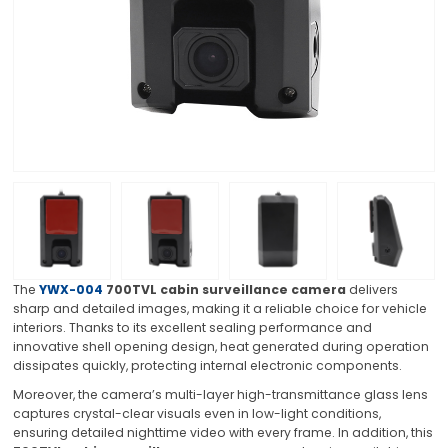
The
YWX-004
700TVL cabin surveillance camera
delivers
sharp and detailed images, making it a reliable choice for vehicle
interiors. Thanks to its excellent sealing performance and
innovative shell opening design, heat generated during operation
dissipates quickly, protecting internal electronic components.
Moreover, the camera’s multi-layer high-transmittance glass lens
captures crystal-clear visuals even in low-light conditions,
ensuring detailed nighttime video with every frame. In addition, this