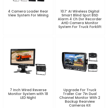
4 Camera Loader Rear
10.1” AI Wireless Digital
View System For Mining
Smart Blind Spot BSD
Alarm 4 Ch Dvr Recorder
AHD Camera Monitor
System For Truck Forklift
7 Inch Wired Reverse
Upgrade For Truck
Monitor System with 18
Trailer Car 7in Dual
LED Night
Channel Monitor With 2
Backup Rearview
Cameras Kit