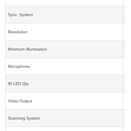
Sync. System
Int
Resolution
70
Minimum Illumination
0.1
Microphone
Op
IR LED Qty
12
Video Output
1.
Scanning System
int