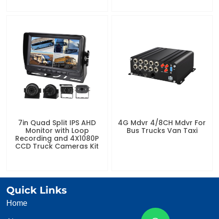
7in Quad Split IPS AHD
4G Mdvr 4/8CH Mdvr For
Monitor with Loop
Bus Trucks Van Taxi
Recording and 4X1080P
CCD Truck Cameras Kit
Quick Links
Home