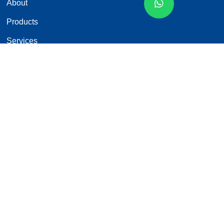
About
Products
Services
News
Contact
Products Categories
Car Monitor
Backup Camera
Wired Rearview Camera System
Wireless Rearview Camera System
MDVR
Custom Services
Contact Us