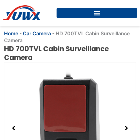
Skip
to
content
Home
-
Car Camera
-
HD 700TVL Cabin Surveillance
Camera
HD 700TVL Cabin Surveillance
Camera
Showing
slide
2
of
4