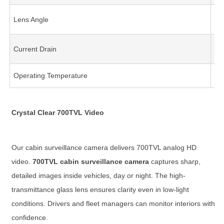
Lens Angle
11
Current Drain
65
Operating Temperature
-2
Crystal Clear 700TVL Video
Our cabin surveillance camera delivers 700TVL analog HD
video.
700TVL cabin surveillance camera
captures sharp,
detailed images inside vehicles, day or night. The high-
transmittance glass lens ensures clarity even in low-light
conditions. Drivers and fleet managers can monitor interiors with
confidence.