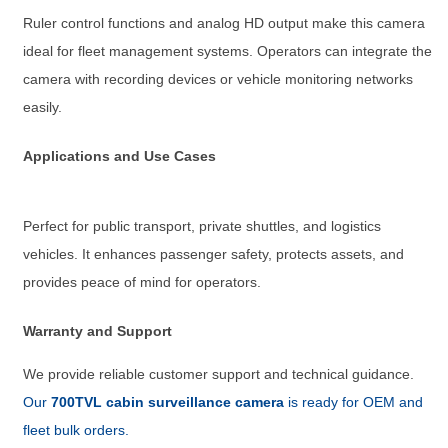
Ruler control functions and analog HD output make this camera
ideal for fleet management systems. Operators can integrate the
camera with recording devices or vehicle monitoring networks
easily.
Applications and Use Cases
Perfect for public transport, private shuttles, and logistics
vehicles. It enhances passenger safety, protects assets, and
provides peace of mind for operators.
Warranty and Support
We provide reliable customer support and technical guidance.
Our
700TVL cabin surveillance camera
is ready for OEM and
fleet bulk orders.