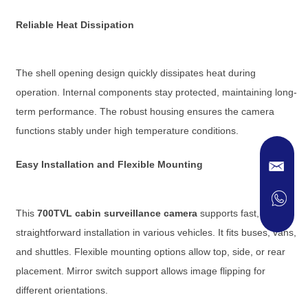
Reliable Heat Dissipation
The shell opening design quickly dissipates heat during
operation. Internal components stay protected, maintaining long-
term performance. The robust housing ensures the camera
functions stably under high temperature conditions.
Easy Installation and Flexible Mounting
This
700TVL cabin surveillance camera
supports fast,
straightforward installation in various vehicles. It fits buses, vans,
and shuttles. Flexible mounting options allow top, side, or rear
placement. Mirror switch support allows image flipping for
different orientations.