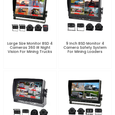
Large Size Monitor BSD 4
9 Inch BSD Monitor 4
Cameras 360 IR Night
Camera Safety System
Vision For Mining Trucks
For Mining Loaders