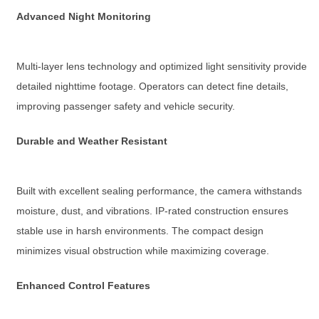
Advanced Night Monitoring
Multi-layer lens technology and optimized light sensitivity provide
detailed nighttime footage. Operators can detect fine details,
improving passenger safety and vehicle security.
Durable and Weather Resistant
Built with excellent sealing performance, the camera withstands
moisture, dust, and vibrations. IP-rated construction ensures
stable use in harsh environments. The compact design
minimizes visual obstruction while maximizing coverage.
Enhanced Control Features