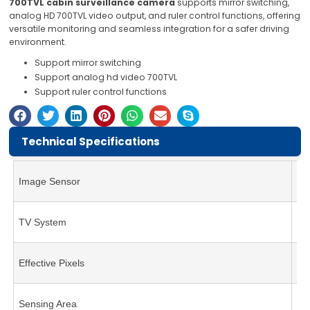
700TVL cabin surveillance camera
supports mirror switching,
analog HD 700TVL video output, and ruler control functions, offering
versatile monitoring and seamless integration for a safer driving
environment.
Support mirror switching
Support analog hd video 700TVL
Support ruler control functions
Technical Specifications
Image Sensor
1/
TV System
NT
Effective Pixels
19
Sensing Area
4.