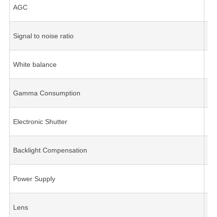
AGC
A
Signal to noise ratio
Be
White balance
A
Gamma Consumption
0.
Electronic Shutter
A
Backlight Compensation
A
Power Supply
DC
Lens
2.