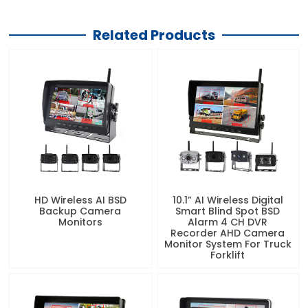
Related Products
HD Wireless AI BSD
10.1” AI Wireless Digital
Backup Camera
Smart Blind Spot BSD
Monitors
Alarm 4 CH DVR
Recorder AHD Camera
Monitor System For Truck
Forklift