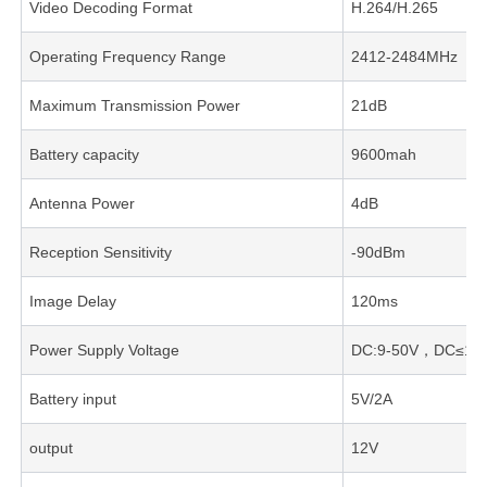
Video Decoding Format
H.264/H.265
Operating Frequency Range
2412-2484MHz
Maximum Transmission Power
21dB
Battery capacity
9600mah
Antenna Power
4dB
Reception Sensitivity
-90dBm
Image Delay
120ms
Power Supply Voltage
DC:9-50V，DC≤1.
Battery input
5V/2A
output
12V