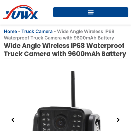
Skip
to
content
Home
-
Truck Camera
-
Wide Angle Wireless IP68
Waterproof Truck Camera with 9600mAh Battery
Wide Angle Wireless IP68 Waterproof
Truck Camera with 9600mAh Battery
Showing
slide
2
of
4