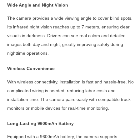
Wide Angle and Night Vision
The camera provides a wide viewing angle to cover blind spots.
Its infrared night vision reaches up to 7 meters, ensuring clear
visuals in darkness. Drivers can see real colors and detailed
images both day and night, greatly improving safety during
nighttime operations.
Wireless Convenience
With wireless connectivity, installation is fast and hassle-free. No
complicated wiring is needed, reducing labor costs and
installation time. The camera pairs easily with compatible truck
monitors or mobile devices for real-time monitoring.
Long-Lasting 9600mAh Battery
Equipped with a 9600mAh battery, the camera supports