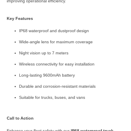
improving operational efficiency.
Key Features
IP68 waterproof and dustproof design
Wide-angle lens for maximum coverage
Night vision up to 7 meters
Wireless connectivity for easy installation
Long-lasting 9600mAh battery
Durable and corrosion-resistant materials
Suitable for trucks, buses, and vans
Call to Action
Enhance your fleet safety with our
IP68 waterproof truck