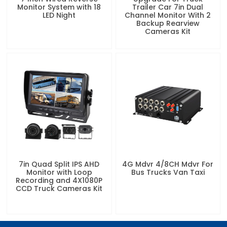
Monitor System with 18
Trailer Car 7in Dual
LED Night
Channel Monitor With 2
Backup Rearview
Cameras Kit
7in Quad Split IPS AHD
4G Mdvr 4/8CH Mdvr For
Monitor with Loop
Bus Trucks Van Taxi
Recording and 4X1080P
CCD Truck Cameras Kit