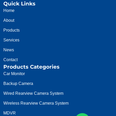
Quick Links
Home
About
Products
Services
News
Contact
Products Categories
Car Monitor
Backup Camera
Wired Rearview Camera System
Wireless Rearview Camera System
MDVR