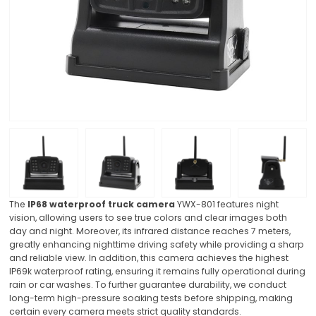
The
IP68 waterproof truck camera
YWX-801 features night
vision, allowing users to see true colors and clear images both
day and night. Moreover, its infrared distance reaches 7 meters,
greatly enhancing nighttime driving safety while providing a sharp
and reliable view. In addition, this camera achieves the highest
IP69k waterproof rating, ensuring it remains fully operational during
rain or car washes. To further guarantee durability, we conduct
long-term high-pressure soaking tests before shipping, making
certain every camera meets strict quality standards.