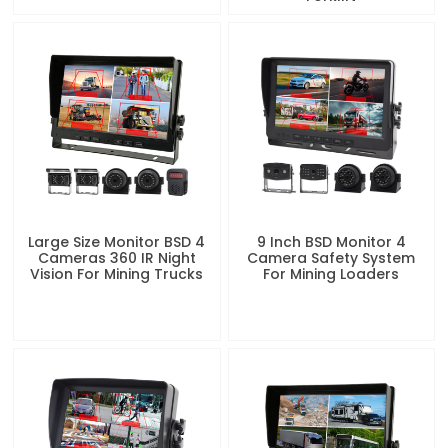
Large Size Monitor BSD 4
9 Inch BSD Monitor 4
Cameras 360 IR Night
Camera Safety System
Vision For Mining Trucks
For Mining Loaders