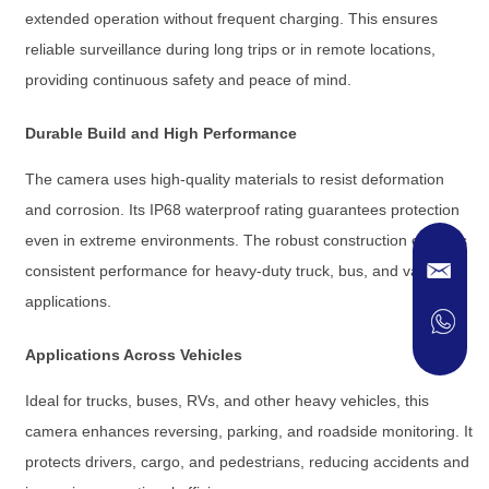
extended operation without frequent charging. This ensures
reliable surveillance during long trips or in remote locations,
providing continuous safety and peace of mind.
Durable Build and High Performance
The camera uses high-quality materials to resist deformation
and corrosion. Its IP68 waterproof rating guarantees protection
even in extreme environments. The robust construction ensures
consistent performance for heavy-duty truck, bus, and van
applications.
Applications Across Vehicles
Ideal for trucks, buses, RVs, and other heavy vehicles, this
camera enhances reversing, parking, and roadside monitoring. It
protects drivers, cargo, and pedestrians, reducing accidents and