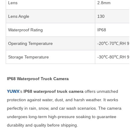
Lens
2.8mm
Lens Angle
130
Waterproof Rating
IP68
Operating Temperature
-20℃-70℃,RH 95
Storage Temperature
-30℃-80℃,RH 95
IP68 Waterproof Truck Camera
YUWX
‘s
IP68 waterproof truck camera
offers unmatched
protection against water, dust, and harsh weather. It works
perfectly in rain, snow, and car wash scenarios. The camera
undergoes long-term high-pressure soaking to guarantee
durability and quality before shipping.