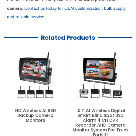
camera
.
Contact us today for OEM customization, bulk supply,
and reliable service.
Related Products
HD Wireless AI BSD
10.1” AI Wireless Digital
Backup Camera
Smart Blind Spot BSD
Monitors
Alarm 4 CH DVR
Recorder AHD Camera
Monitor System For Truck
Forklift