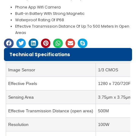
Phone App Wifi Camera
Built-in Battery With Strong Magnetic
Waterproof Rating Of IP68
Effective Transmission Distance Of Up To 500 Meters In Open
Areas
Technical Specifications
Image Sensor
1/3 CMOS
Effective Pixels
1280 x 720/720P
Sensing Area
3.75μm x 3.75μm
Effective Transmission Distance (open area)
500M
Resolution
100W