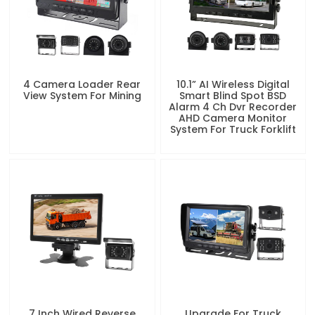
4 Camera Loader Rear
10.1” AI Wireless Digital
View System For Mining
Smart Blind Spot BSD
Alarm 4 Ch Dvr Recorder
AHD Camera Monitor
System For Truck Forklift
7 Inch Wired Reverse
Upgrade For Truck