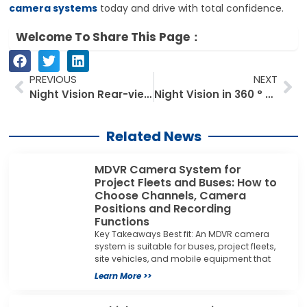
camera systems
today and drive with total confidence.
Welcome To Share This Page：
Prev
Ne
PREVIOUS
NEXT
Night Vision Rear-view Camera and Road Safety: A Must-Have for Urban Driving
Night Vision in 360 ° Dash Cams: What You Need to Know
Related News
MDVR Camera System for
Project Fleets and Buses: How to
Choose Channels, Camera
Positions and Recording
Functions
Key Takeaways Best fit: An MDVR camera
system is suitable for buses, project fleets,
site vehicles, and mobile equipment that
Learn More >>