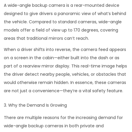
A wide-angle backup camera is a rear-mounted device
designed to give drivers a panoramic view of what’s behind
the vehicle. Compared to standard cameras, wide-angle
models offer a field of view up to 170 degrees, covering
areas that traditional mirrors can’t reach.
When a driver shifts into reverse, the camera feed appears
on a screen in the cabin—either built into the dash or as
part of a rearview mirror display. This real-time image helps
the driver detect nearby people, vehicles, or obstacles that
would otherwise remain hidden. In essence, these cameras
are not just a convenience—they’re a vital safety feature.
3. Why the Demand Is Growing
There are multiple reasons for the increasing demand for
wide-angle backup cameras in both private and