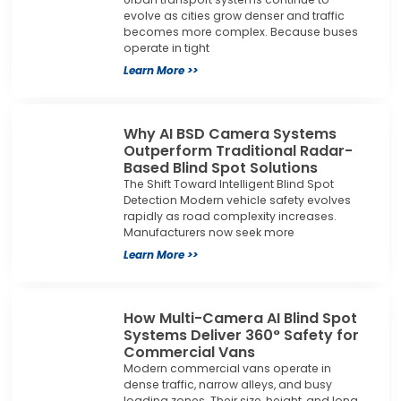
evolve as cities grow denser and traffic
becomes more complex. Because buses
operate in tight
Learn More >>
Why AI BSD Camera Systems
Outperform Traditional Radar-
Based Blind Spot Solutions
The Shift Toward Intelligent Blind Spot
Detection Modern vehicle safety evolves
rapidly as road complexity increases.
Manufacturers now seek more
Learn More >>
How Multi-Camera AI Blind Spot
Systems Deliver 360° Safety for
Commercial Vans
Modern commercial vans operate in
dense traffic, narrow alleys, and busy
loading zones. Their size, height, and long