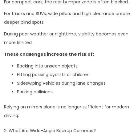
For compact cars, the rear bumper zone is often blocked.
For trucks and SUVs, wide pillars and high clearance create
deeper blind spots.
During poor weather or nighttime, visibility becomes even
more limited.
These challenges increase the risk of:
Backing into unseen objects
Hitting passing cyclists or children
Sideswiping vehicles during lane changes
Parking collisions
Relying on mirrors alone is no longer sufficient for modern
driving.
2. What Are Wide-Angle Backup Cameras?