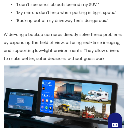
“I can’t see small objects behind my SUV.”
“My mirrors don’t help when parking in tight spots.”
“Backing out of my driveway feels dangerous.”
Wide-angle backup cameras directly solve these problems
by expanding the field of view, offering real-time imaging,
and supporting low-light environments. They allow drivers
to make better, safer decisions without guesswork.