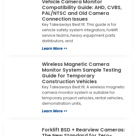
Vehicle Camera Monitor
Compatibility Guide: AHD, CVBS,
PAL/NTSC and Old Camera
Connection Issues
Key Takeaways Best fit: This guide is for
vehicle safety system integrators, forklift
service teams, heavy equipment parts
distributors, and
Learn More >>
Wireless Magnetic Camera
Monitor System Sample Testing
Guide for Temporary
Construction Vehicles
Key Takeaways Best fit: A wireless magnetic
camera monitor system is suitable for
temporary project vehicles, rental vehicles,
demonstration units,
Learn More >>
Forklift BSD + Rearview Cameras:
The New Standard for Zero-