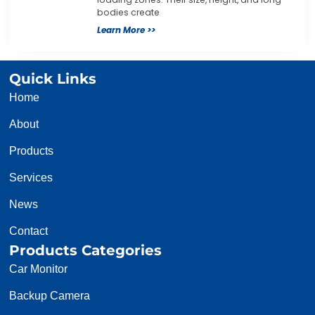
bodies create
Learn More >>
Quick Links
Home
About
Products
Services
News
Contact
Products Categories
Car Monitor
Backup Camera