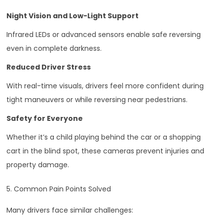
Night Vision and Low-Light Support
Infrared LEDs or advanced sensors enable safe reversing
even in complete darkness.
Reduced Driver Stress
With real-time visuals, drivers feel more confident during
tight maneuvers or while reversing near pedestrians.
Safety for Everyone
Whether it’s a child playing behind the car or a shopping
cart in the blind spot, these cameras prevent injuries and
property damage.
5. Common Pain Points Solved
Many drivers face similar challenges: