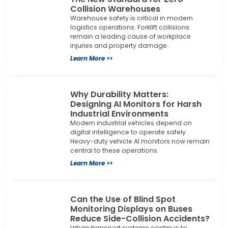
Collision Warehouses
Warehouse safety is critical in modern
logistics operations. Forklift collisions
remain a leading cause of workplace
injuries and property damage.
Learn More >>
Why Durability Matters:
Designing AI Monitors for Harsh
Industrial Environments
Modern industrial vehicles depend on
digital intelligence to operate safely.
Heavy-duty vehicle AI monitors now remain
central to these operations
Learn More >>
Can the Use of Blind Spot
Monitoring Displays on Buses
Reduce Side-Collision Accidents?
Urban transport systems continue to