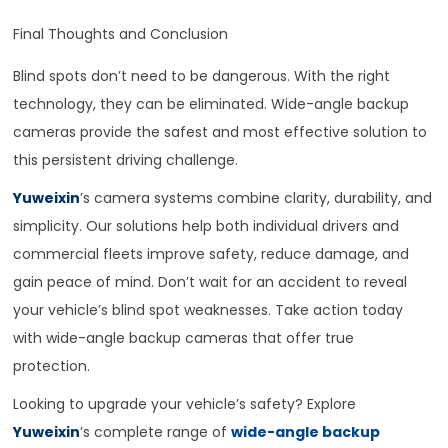
Final Thoughts and Conclusion
Blind spots don’t need to be dangerous. With the right
technology, they can be eliminated. Wide-angle backup
cameras provide the safest and most effective solution to
this persistent driving challenge.
Yuweixin
’s camera systems combine clarity, durability, and
simplicity. Our solutions help both individual drivers and
commercial fleets improve safety, reduce damage, and
gain peace of mind. Don’t wait for an accident to reveal
your vehicle’s blind spot weaknesses. Take action today
with wide-angle backup cameras that offer true
protection.
Looking to upgrade your vehicle’s safety? Explore
Yuweixin
’s complete range of
wide-angle backup