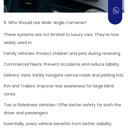
6. Who Should Use Wide-Angle Cameras?
These systems are not limited to luxury cars. They’re now
widely used in:
Family Vehicles: Protect children and pets during reversing
Commercial Fleets: Prevent accidents and reduce liability
Delivery Vans: Safely navigate narrow roads and parking lots
RVs and Trailers: Improve rear awareness for large blind
zones
Taxi or Rideshare Vehicles: Offer better safety for both the
driver and passengers
Essentially, every vehicle benefits from better visibility.