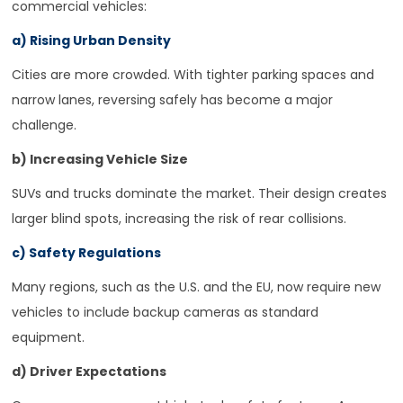
commercial vehicles:
a) Rising Urban Density
Cities are more crowded. With tighter parking spaces and
narrow lanes, reversing safely has become a major
challenge.
b) Increasing Vehicle Size
SUVs and trucks dominate the market. Their design creates
larger blind spots, increasing the risk of rear collisions.
c) Safety Regulations
Many regions, such as the U.S. and the EU, now require new
vehicles to include backup cameras as standard
equipment.
d) Driver Expectations