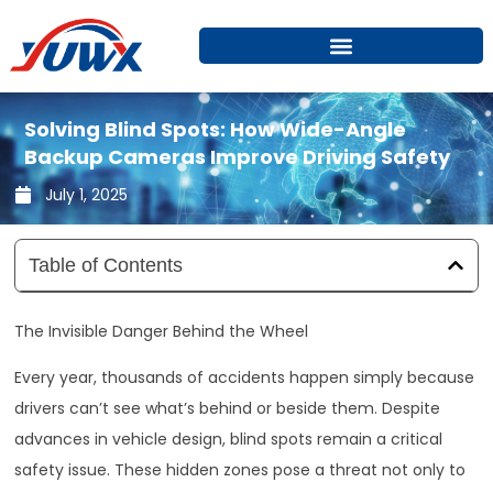
Skip
to
content
Solving Blind Spots: How Wide-Angle
Backup Cameras Improve Driving Safety
July 1, 2025
Table of Contents
The Invisible Danger Behind the Wheel
Every year, thousands of accidents happen simply because
drivers can’t see what’s behind or beside them. Despite
advances in vehicle design, blind spots remain a critical
safety issue. These hidden zones pose a threat not only to