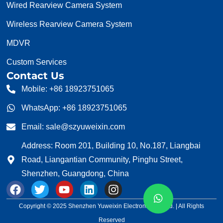
Wired Rearview Camera System
Wireless Rearview Camera System
MDVR
Custom Services
Contact Us
Mobile: +86 18923751065
WhatsApp: +86 18923751065
Email: sale@szyuweixin.com
Address: Room 201, Building 10, No.187, Liangbai
Road, Liangantian Community, Pinghu Street,
Shenzhen, Guangdong, China
F
T
Y
L
I
a
w
o
i
n
c
i
u
n
s
Copyright © 2025 Shenzhen Yuweixin Electronic Co., Ltd. | All Rights
e
t
t
k
t
Reserved