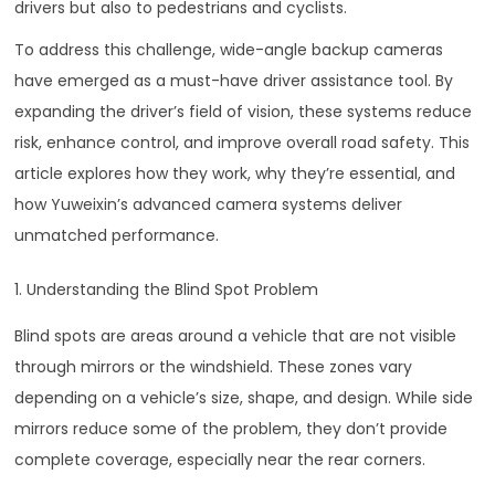
drivers but also to pedestrians and cyclists.
To address this challenge, wide-angle backup cameras
have emerged as a must-have driver assistance tool. By
expanding the driver’s field of vision, these systems reduce
risk, enhance control, and improve overall road safety. This
article explores how they work, why they’re essential, and
how Yuweixin’s advanced camera systems deliver
unmatched performance.
1. Understanding the Blind Spot Problem
Blind spots are areas around a vehicle that are not visible
through mirrors or the windshield. These zones vary
depending on a vehicle’s size, shape, and design. While side
mirrors reduce some of the problem, they don’t provide
complete coverage, especially near the rear corners.