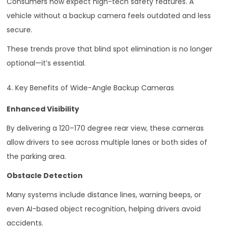
Consumers now expect high-tech safety features. A
vehicle without a backup camera feels outdated and less
secure.
These trends prove that blind spot elimination is no longer
optional—it’s essential.
4. Key Benefits of Wide-Angle Backup Cameras
Enhanced Visibility
By delivering a 120–170 degree rear view, these cameras
allow drivers to see across multiple lanes or both sides of
the parking area.
Obstacle Detection
Many systems include distance lines, warning beeps, or
even AI-based object recognition, helping drivers avoid
accidents.