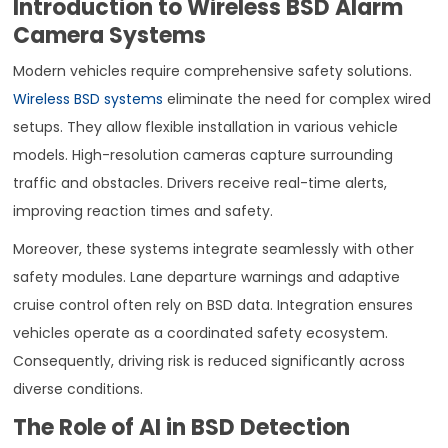
Introduction to Wireless BSD Alarm
Camera Systems
Modern vehicles require comprehensive safety solutions.
Wireless BSD systems
eliminate the need for complex wired
setups. They allow flexible installation in various vehicle
models. High-resolution cameras capture surrounding
traffic and obstacles. Drivers receive real-time alerts,
improving reaction times and safety.
Moreover, these systems integrate seamlessly with other
safety modules. Lane departure warnings and adaptive
cruise control often rely on BSD data. Integration ensures
vehicles operate as a coordinated safety ecosystem.
Consequently, driving risk is reduced significantly across
diverse conditions.
The Role of AI in BSD Detection