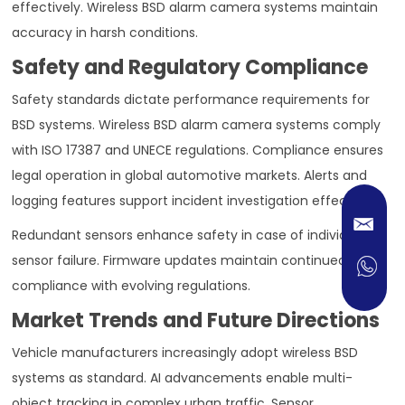
effectively. Wireless BSD alarm camera systems maintain
accuracy in harsh conditions.
Safety and Regulatory Compliance
Safety standards dictate performance requirements for
BSD systems. Wireless BSD alarm camera systems comply
with ISO 17387 and UNECE regulations. Compliance ensures
legal operation in global automotive markets. Alerts and
logging features support incident investigation effectively.
Redundant sensors enhance safety in case of individual
sensor failure. Firmware updates maintain continued
compliance with evolving regulations.
Market Trends and Future Directions
Vehicle manufacturers increasingly adopt wireless BSD
systems as standard. AI advancements enable multi-
object tracking in complex urban traffic. Sensor