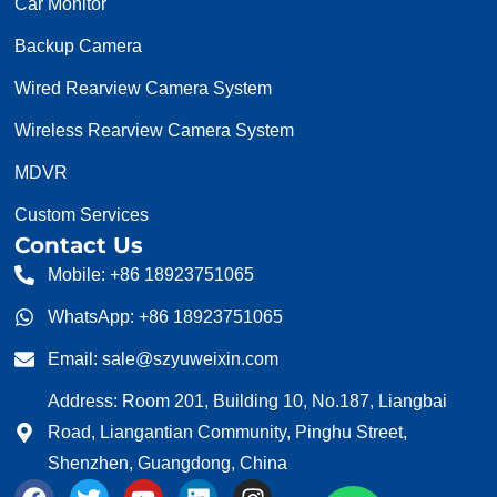
Car Monitor
Backup Camera
Wired Rearview Camera System
Wireless Rearview Camera System
MDVR
Custom Services
Contact Us
Mobile: +86 18923751065
WhatsApp: +86 18923751065
Email: sale@szyuweixin.com
Address: Room 201, Building 10, No.187, Liangbai
Road, Liangantian Community, Pinghu Street,
Shenzhen, Guangdong, China
F
T
Y
L
I