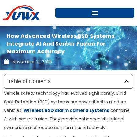
Skip
to
content
How Advanced Wireless BSD Systems
Integrate AI And Sensor Fusion For
Maximum Accuracy
November 21, 2025
Table of Contents
Vehicle safety technology has evolved significantly. Blind
Spot Detection (BSD) systems are now critical in modern
vehicles.
Wireless BSD alarm camera systems
combine
AI with sensor fusion. They provide enhanced situational
awareness and reduce collision risks effectively.