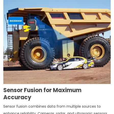
Sensor Fusion for Maximum
Accuracy
Sensor fusion combines data from multiple sources to
enhance reliability. Cameras, radar, and ultrasonic sensors