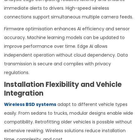
immediate alerts to drivers. High-speed wireless
connections support simultaneous multiple camera feeds.
Firmware optimisation enhances AI efficiency and sensor
accuracy. Machine learning models can be updated to
improve performance over time. Edge AI allows
independent operation without cloud dependency. Data
transmission is secure and complies with privacy
regulations.
Installation Flexibility and Vehicle
Integration
Wireless BSD systems
adapt to different vehicle types
easily. From sedans to trucks, modular designs enable wide
compatibility. Retrofitting older vehicles is possible without
extensive rewiring. Wireless solutions reduce installation
time, complexity, and cost.