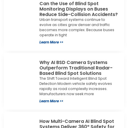
Can the Use of Blind Spot
Monitoring Displays on Buses
Reduce Side-Collision Accidents?
Urban transport systems continue to
evolve as cities grow denser and traffic
becomes more complex. Because buses
operate in tight
Learn More >>
Why AI BSD Camera Systems
Outperform Traditional Radar-
Based Blind Spot Solutions
The Shift Toward Intelligent Blind Spot
Detection Modern vehicle safety evolves
rapidly as road complexity increases.
Manufacturers now seek more
Learn More >>
How Multi-Camera AI Blind Spot
Systems Deliver 360° Safety for