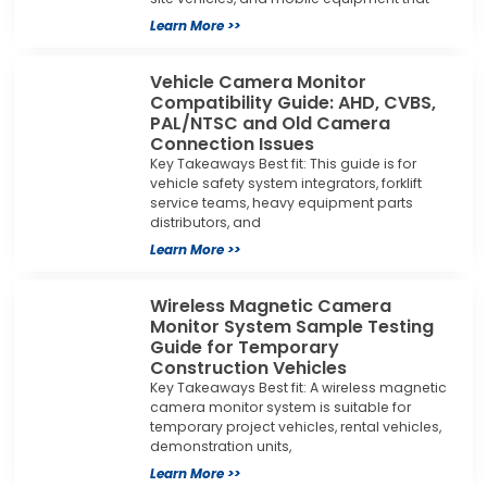
Learn More >>
Vehicle Camera Monitor
Compatibility Guide: AHD, CVBS,
PAL/NTSC and Old Camera
Connection Issues
Key Takeaways Best fit: This guide is for
vehicle safety system integrators, forklift
service teams, heavy equipment parts
distributors, and
Learn More >>
Wireless Magnetic Camera
Monitor System Sample Testing
Guide for Temporary
Construction Vehicles
Key Takeaways Best fit: A wireless magnetic
camera monitor system is suitable for
temporary project vehicles, rental vehicles,
demonstration units,
Learn More >>