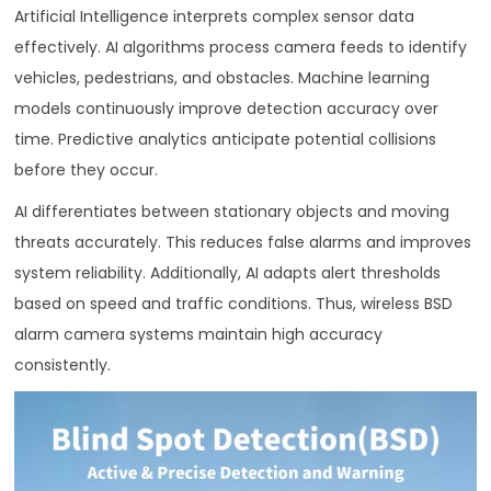
Artificial Intelligence interprets complex sensor data
effectively. AI algorithms process camera feeds to identify
vehicles, pedestrians, and obstacles. Machine learning
models continuously improve detection accuracy over
time. Predictive analytics anticipate potential collisions
before they occur.
AI differentiates between stationary objects and moving
threats accurately. This reduces false alarms and improves
system reliability. Additionally, AI adapts alert thresholds
based on speed and traffic conditions. Thus, wireless BSD
alarm camera systems maintain high accuracy
consistently.