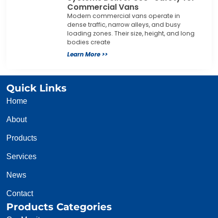
Commercial Vans
Modern commercial vans operate in
dense traffic, narrow alleys, and busy
loading zones. Their size, height, and long
bodies create
Learn More >>
Quick Links
Home
About
Products
Services
News
Contact
Products Categories