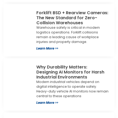
Forklift BSD + Rearview Cameras:
The New Standard for Zero-
Collision Warehouses
Warehouse safety is critical in modern
logistics operations. Forklift collisions
remain a leading cause of workplace
injuries and property damage.
Learn More >>
Why Durability Matters:
Designing AI Monitors for Harsh
Industrial Environments
Modern industrial vehicles depend on
digital intelligence to operate safely.
Heavy-duty vehicle AI monitors now remain
central to these operations
Learn More >>