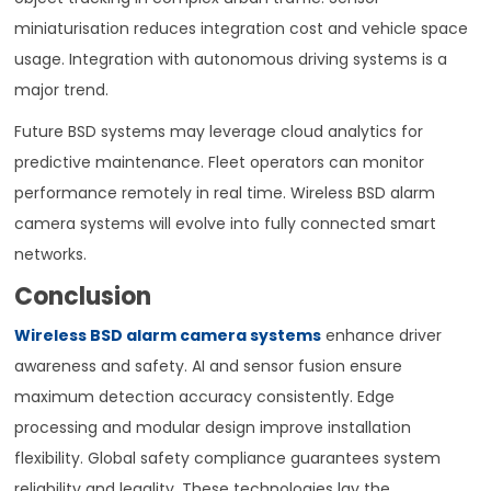
miniaturisation reduces integration cost and vehicle space
usage. Integration with autonomous driving systems is a
major trend.
Future BSD systems may leverage cloud analytics for
predictive maintenance. Fleet operators can monitor
performance remotely in real time. Wireless BSD alarm
camera systems will evolve into fully connected smart
networks.
Conclusion
Wireless BSD alarm camera systems
enhance driver
awareness and safety. AI and sensor fusion ensure
maximum detection accuracy consistently. Edge
processing and modular design improve installation
flexibility. Global safety compliance guarantees system
reliability and legality. These technologies lay the