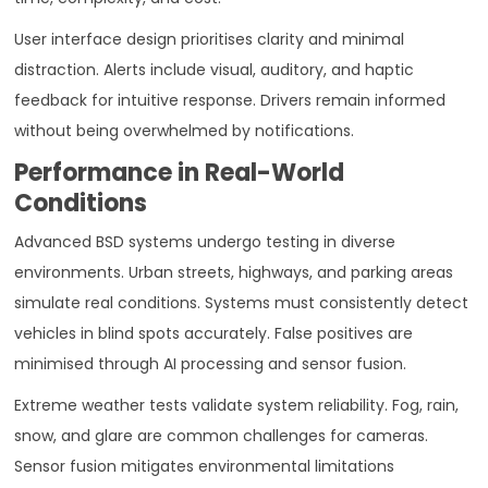
User interface design prioritises clarity and minimal
distraction. Alerts include visual, auditory, and haptic
feedback for intuitive response. Drivers remain informed
without being overwhelmed by notifications.
Performance in Real-World
Conditions
Advanced BSD systems undergo testing in diverse
environments. Urban streets, highways, and parking areas
simulate real conditions. Systems must consistently detect
vehicles in blind spots accurately. False positives are
minimised through AI processing and sensor fusion.
Extreme weather tests validate system reliability. Fog, rain,
snow, and glare are common challenges for cameras.
Sensor fusion mitigates environmental limitations