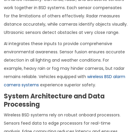
work together in BSD systems. Each sensor compensates
for the limitations of others effectively. Radar measures
distance accurately, while cameras identify objects visually.
Ultrasonic sensors detect obstacles at very close range.
AI integrates these inputs to provide comprehensive
environmental awareness. Sensor fusion ensures accurate
detection in all lighting and weather conditions. For
example, heavy rain or fog may hinder cameras, but radar
remains reliable. Vehicles equipped with
wireless BSD alarm
camera systems
experience superior safety.
System Architecture and Data
Processing
Wireless BSD systems rely on robust onboard processors.
Sensors feed data to edge processors for real-time
analysis. Edge computing reduces latency and ensures