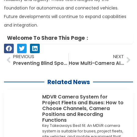
foundation for autonomous and connected vehicles.
Future developments will continue to expand capabilities
and integration.
Welcome To Share This Page：
Prev
Ne
PREVIOUS
NEXT
Preventing Blind Spot Accidents in Narrow Aisle Warehouses: Forklift Blind Spot Cameras Solutions Explained
How Multi-Camera AI Blind Spot Systems Deliver 360° Safety for Commercial Vans
Related News
MDVR Camera System for
Project Fleets and Buses: How to
Choose Channels, Camera
Positions and Recording
Functions
Key Takeaways Best fit: An MDVR camera
system is suitable for buses, project fleets,
site vehicles, and mobile equipment that